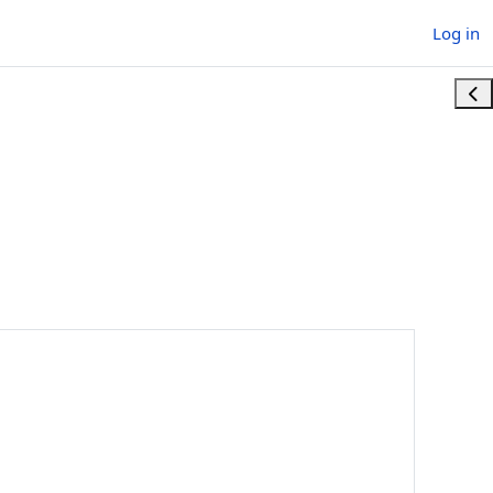
Log in
Ope