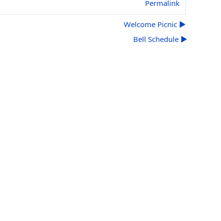
Permalink
Welcome Picnic ▶︎
Bell Schedule ▶︎