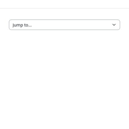
Jump to...