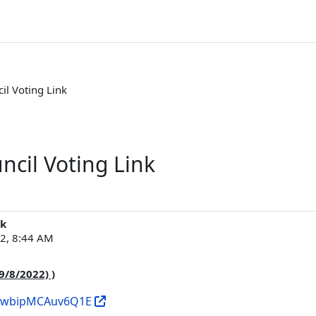
il Voting Link
ncil Voting Link
nk
22, 8:44 AM
9/8/2022) )
_2uwbipMCAuv6Q1E