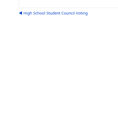
◀︎ High School Student Council Voting