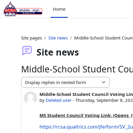
Skip to main content
Home
Site pages
Site news
Middle-School Student Counc
Site news
Middle-School Student Cou
Display mode
Middle-School Student Council Voting Li
Number of replies: 0
by
Deleted user
-
Thursday, September 8, 20
MS Student Council Voting Link: (Opens (
https://rcsa.qualtrics.com/jfe/form/SV