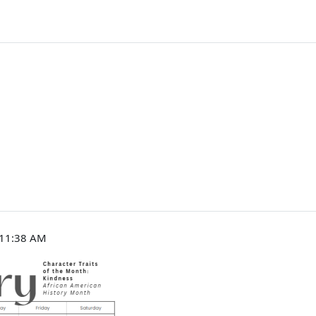
, 11:38 AM