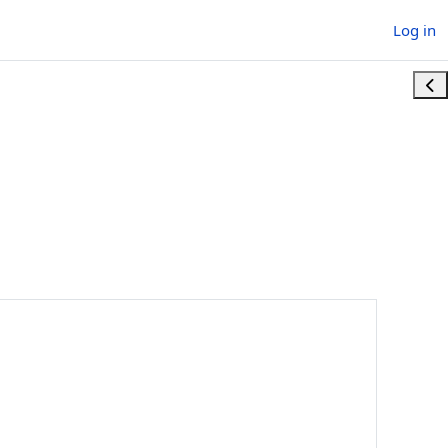
Log in
Ope