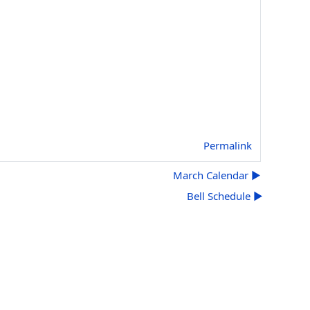
Permalink
March Calendar ▶︎
Bell Schedule ▶︎