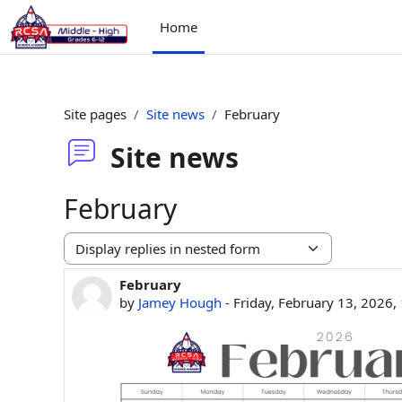
Skip to main content
Home
Site pages
Site news
February
Site news
February
Display mode
February
Number of replies: 0
by
Jamey Hough
-
Friday, February 13, 2026