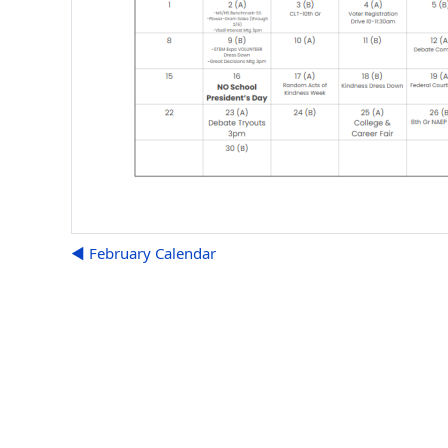
◀︎ February Calendar