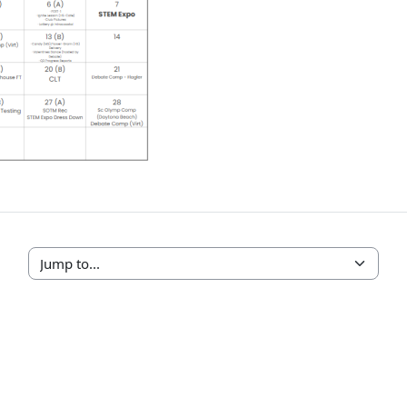
Jump to...